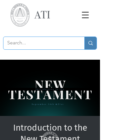
ATI
Introduction to the
New Testament