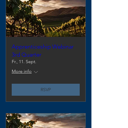
Apprenticeship Webinar
3rd Quarter
Fr., 11. Sept.
More info
RSVP