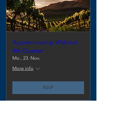
Apprenticeship Webinar
4th Quarter
Mo., 23. Nov.
More info
RSVP