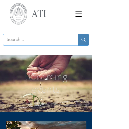
ATI
Upcoming
events