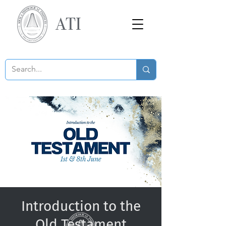
ATI
Introduction to the
Old Testament