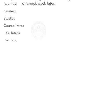
or check back later.
Devotion
Context
Studies
Course Intros
L.O. Intros
Partners
Seminars
info@aquila-initiative.org
© 2026 All rights reserved
Legal Notice
Privacy Policy