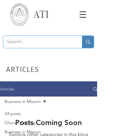
ATI
ARTICLES
Articles
Business in Mission
All posts
Posts Coming Soon
Church planting
Business in Mission
Explore other categories in this blog