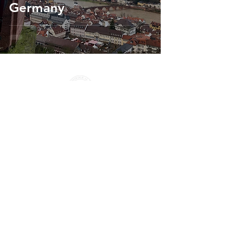
Germany
Seminars
info@aquila-initiative.org
© 2026 All rights reserved