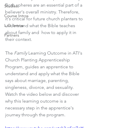
Both spheres are an essential part of a 
Studies
believer's overall ministry. Therefore, 
Course Intros
it's critical for future church planters to 
L.O. Intros
understand what the Bible teaches 
about family and  how to apply it in 
Partners
their context. 
The 
Family 
Learning Outcome in ATI's 
Church Planting Apprenticeship 
Program, guides an apprentice to 
understand and apply what the Bible 
says about marriage, parenting, 
singleness, divorce, and sexuality. 
Watch the video below and discover 
why this learning outcome is a 
necessary step in the apprentice's 
journey through the program. 