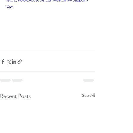
https://www.youtube.com/watch?v=SazZqH-
r2jw
See All
Recent Posts