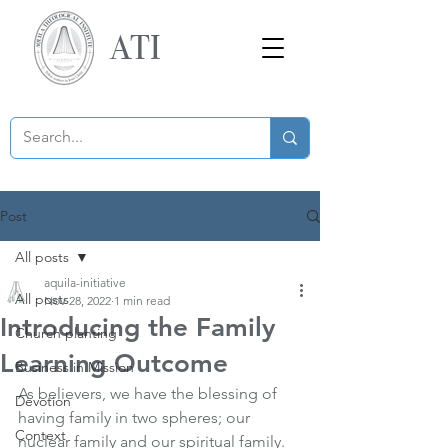
ATI
Post
All posts
aquila-initiative
All posts
Nov 28, 2022
1 min read
Introducing the Family
Church planting
Learning Outcome
Business in Mission
As believers, we have the blessing of 
Devotion
having family in two spheres; our 
Context
nuclear family and our spiritual family. 